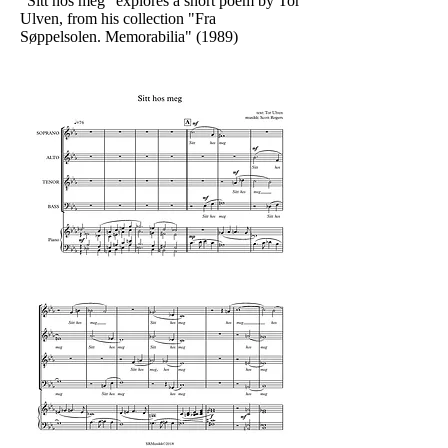
"Sitt hos meg" explores a short poem by Tor
Ulven, from his collection "Fra
Søppelsolen. Memorabilia" (1989)