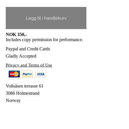
Legg til i handlekurv
NOK 350,-
Includes copy permission for performance.
Paypal and Credit Cards
Gladly Accepted
Privacy and Terms of Use
Vollsåsen terrasse 61
3086 Holmestrand
Norway