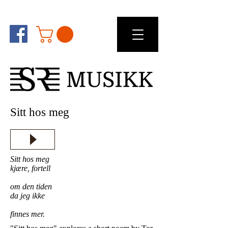
Sitt hos meg
Sitt hos meg
kjære, fortell
om den tiden
da jeg ikke
finnes mer.