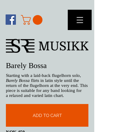
Barely Bossa
Starting with a laid-back flugelhorn solo,
Barely Bossa
flirts in latin style until the
return of the flugelhorn at the very end. This
piece is suitable for any band looking for
a relaxed and varied latin chart.
ADD TO CART