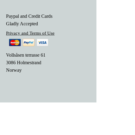
Paypal and Credit Cards
Gladly Accepted
Privacy and Terms of Use
Vollsåsen terrasse 61
3086 Holmestrand
Norway
© 2018 SRMusikk. created with
Wix.com