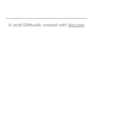
© 2018 SRMusikk. created with
Wix.com