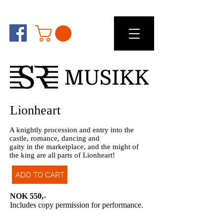
Lionheart
A knightly procession and entry into the
castle, romance, dancing and
gaity in the marketplace, and the might of
the king are all parts of Lionheart!
ADD TO CART
NOK 550,-
Includes copy permission for performance.