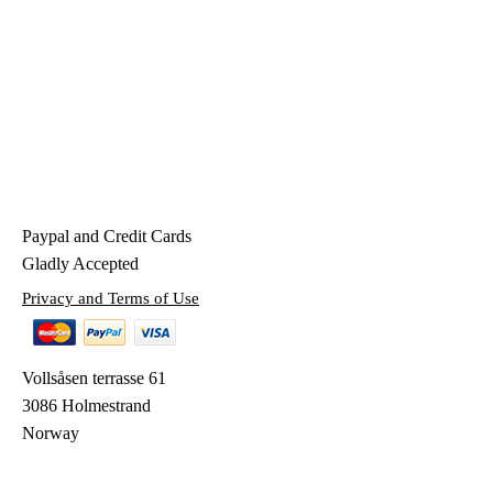
Paypal and Credit Cards
Gladly Accepted
Privacy and Terms of Use
Vollsåsen terrasse 61
3086 Holmestrand
Norway