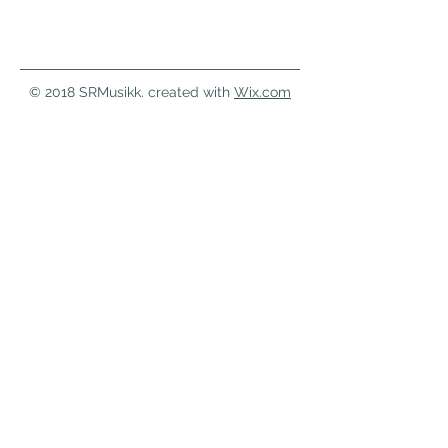
© 2018 SRMusikk. created with
Wix.com