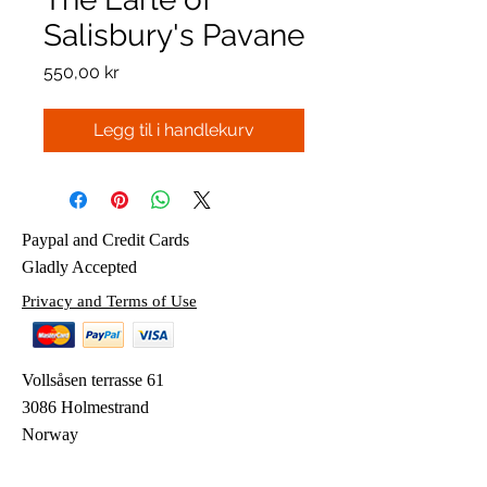
Salisbury's Pavane
Pris
550,00 kr
Legg til i handlekurv
Paypal and Credit Cards
Gladly Accepted
Privacy and Terms of Use
Vollsåsen terrasse 61
3086 Holmestrand
Norway