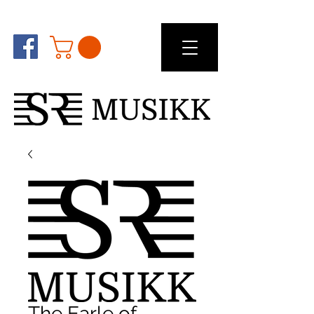
The Earle of