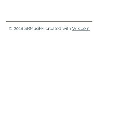
© 2018 SRMusikk. created with
Wix.com