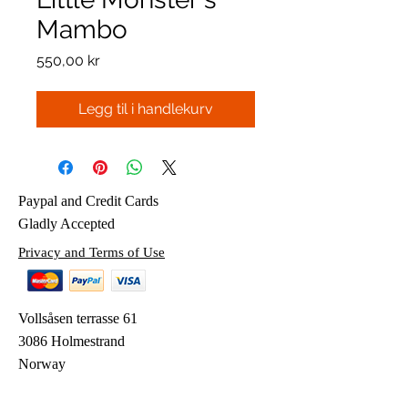
Mambo
Pris
550,00 kr
Legg til i handlekurv
Paypal and Credit Cards
Gladly Accepted
Privacy and Terms of Use
Vollsåsen terrasse 61
3086 Holmestrand
Norway