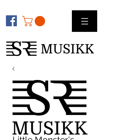
Little Monster's