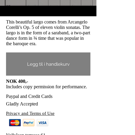
This beautiful largo comes from Arcangelo
Corelli’s Op. 5 of eleven violin sonatas. The
largo is in the form of a saraband, a two-part
dance form in ¾ time that was popular in
the baroque era.
Legg til i handlekurv
NOK 400,-
Includes copy permission for performance.
Paypal and Credit Cards
Gladly Accepted
Privacy and Terms of Use