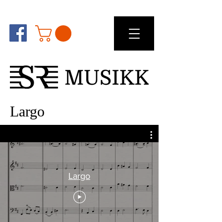
Largo
Largo