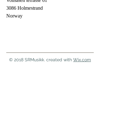
Vollsåsen terrasse 61
3086 Holmestrand
Norway
© 2018 SRMusikk. created with
Wix.com